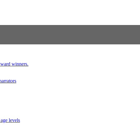
 award winners.
narrators
 age levels