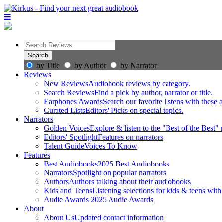
by Title
by Author
by Narrator
Reviews
New Reviews
Audiobook reviews by category.
Search Reviews
Find a pick by author, narrator or title.
Earphones Awards
Search our favorite listens with these
Curated Lists
Editors' Picks on special topics.
Narrators
Golden Voices
Explore & listen to the "Best of the Best" 
Editors' Spotlight
Features on narrators
Talent Guide
Voices To Know
Features
Best Audiobooks
2025 Best Audiobooks
Narrators
Spotlight on popular narrators
Authors
Authors talking about their audiobooks
Kids and Teens
Listening selections for kids & teens with
Audie Awards
2025 Audie Awards
About
About Us
Updated contact information