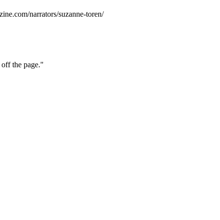
zine.com/narrators/suzanne-toren/
 off the page."