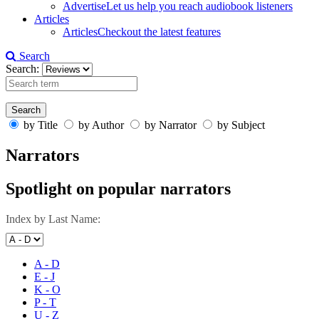
Advertise
Let us help you reach audiobook listeners
Articles
Articles
Checkout the latest features
Search
Search:
by Title
by Author
by Narrator
by Subject
Narrators
Spotlight on popular narrators
Index by Last Name:
A - D
E - J
K - O
P - T
U - Z