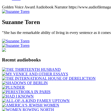
Golden Voice Award
Audiobook Narrator
https://www.audiofilemaga
Suzanne
Toren
"She has the remarkable ability of living in every sentence as it comes
Recent audiobooks