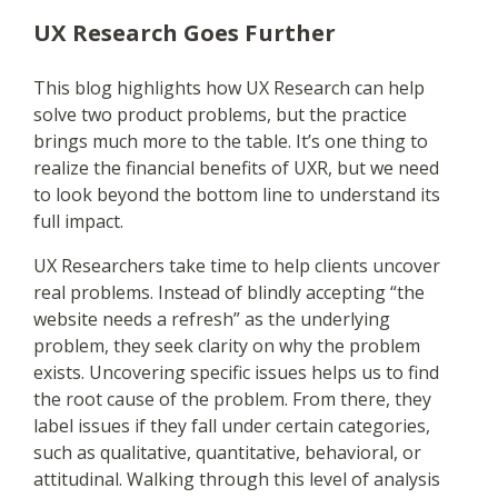
UX Research Goes Further
This blog highlights how UX Research can help
solve two product problems, but the practice
brings much more to the table. It’s one thing to
realize the financial benefits of UXR, but we need
to look beyond the bottom line to understand its
full impact.
UX Researchers take time to help clients uncover
real problems. Instead of blindly accepting “the
website needs a refresh” as the underlying
problem, they seek clarity on why the problem
exists. Uncovering specific issues helps us to find
the root cause of the problem. From there, they
label issues if they fall under certain categories,
such as qualitative, quantitative, behavioral, or
attitudinal. Walking through this level of analysis