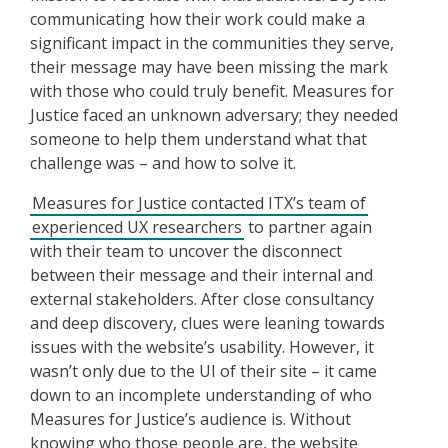
communicating how their work could make a
significant impact in the communities they serve,
their message may have been missing the mark
with those who could truly benefit. Measures for
Justice faced an unknown adversary; they needed
someone to help them understand what that
challenge was – and how to solve it.
Measures for Justice contacted ITX’s team of
experienced UX researchers
to partner again
with their team to uncover the disconnect
between their message and their internal and
external stakeholders. After close consultancy
and deep discovery, clues were leaning towards
issues with the website’s usability. However, it
wasn’t only due to the UI of their site – it came
down to an incomplete understanding of who
Measures for Justice’s audience is. Without
knowing who those people are, the website