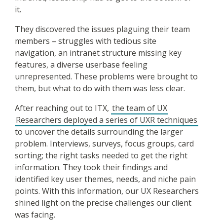
it.
They discovered the issues plaguing their team
members – struggles with tedious site
navigation, an intranet structure missing key
features, a diverse userbase feeling
unrepresented. These problems were brought to
them, but what to do with them was less clear.
After reaching out to ITX,
the team of UX
Researchers deployed a series of UXR techniques
to uncover the details surrounding the larger
problem. Interviews, surveys, focus groups, card
sorting; the right tasks needed to get the right
information. They took their findings and
identified key user themes, needs, and niche pain
points. With this information, our UX Researchers
shined light on the precise challenges our client
was facing.