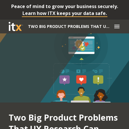
Peace of mind to grow your business securely.
Learn how ITX keeps your data safe.
menu
TWO BIG PRODUCT PROBLEMS THAT UX RESEARCH CAN SOLVE
Two Big Product Problems
That UX Research Can