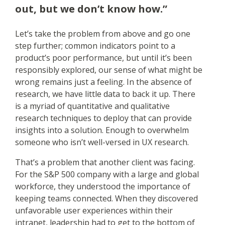
out, but we don’t know how.”
Let’s take the problem from above and go one
step further; common indicators point to a
product’s poor performance, but until it’s been
responsibly explored, our sense of what might be
wrong remains just a feeling. In the absence of
research, we have little data to back it up. There
is a myriad of quantitative and qualitative
research techniques to deploy that can provide
insights into a solution. Enough to overwhelm
someone who isn’t well-versed in UX research.
That’s a problem that another client was facing.
For the S&P 500 company with a large and global
workforce, they understood the importance of
keeping teams connected. When they discovered
unfavorable user experiences within their
intranet, leadership had to get to the bottom of