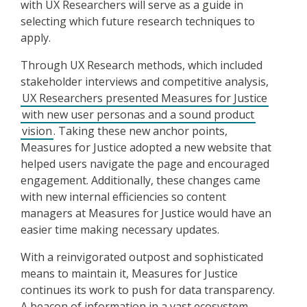
with UX Researchers will serve as a guide in
selecting which future research techniques to
apply.
Through UX Research methods, which included
stakeholder interviews and competitive analysis,
UX Researchers presented Measures for Justice
with new user personas and a sound product
vision
. Taking these new anchor points,
Measures for Justice adopted a new website that
helped users navigate the page and encouraged
engagement. Additionally, these changes came
with new internal efficiencies so content
managers at Measures for Justice would have an
easier time making necessary updates.
With a reinvigorated outpost and sophisticated
means to maintain it, Measures for Justice
continues its work to push for data transparency.
A beacon of information in a vast ecosystem