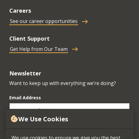
Careers
See our career opportunities
Client Support
Get Help from Our Team
Newsletter
Want to keep up with everything we’re doing?
Email Address
We Use Cookies
cookie
We use cookies to ensure we give you the best