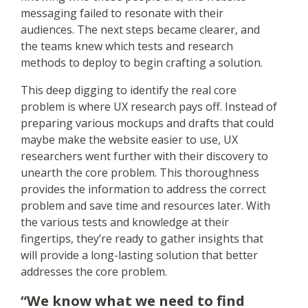
messaging failed to resonate with their
audiences. The next steps became clearer, and
the teams knew which tests and research
methods to deploy to begin crafting a solution.
This deep digging to identify the real core
problem is where UX research pays off. Instead of
preparing various mockups and drafts that could
maybe make the website easier to use, UX
researchers went further with their discovery to
unearth the core problem. This thoroughness
provides the information to address the correct
problem and save time and resources later. With
the various tests and knowledge at their
fingertips, they’re ready to gather insights that
will provide a long-lasting solution that better
addresses the core problem.
“We know what we need to find