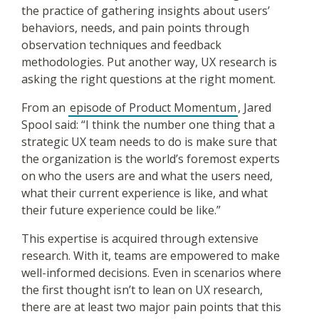
the practice of gathering insights about users’
behaviors, needs, and pain points through
observation techniques and feedback
methodologies. Put another way, UX research is
asking the right questions at the right moment.
From an
episode of Product Momentum
, Jared
Spool said: “I think the number one thing that a
strategic UX team needs to do is make sure that
the organization is the world’s foremost experts
on who the users are and what the users need,
what their current experience is like, and what
their future experience could be like.”
This expertise is acquired through extensive
research. With it, teams are empowered to make
well-informed decisions. Even in scenarios where
the first thought isn’t to lean on UX research,
there are at least two major pain points that this