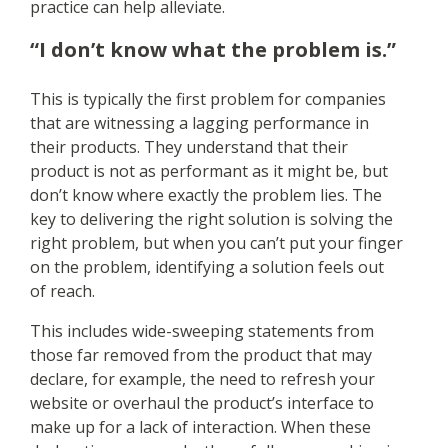
practice can help alleviate.
“I don’t know what the problem is.”
This is typically the first problem for companies
that are witnessing a lagging performance in
their products. They understand that their
product is not as performant as it might be, but
don’t know where exactly the problem lies. The
key to delivering the right solution is solving the
right problem, but when you can’t put your finger
on the problem, identifying a solution feels out
of reach.
This includes wide-sweeping statements from
those far removed from the product that may
declare, for example, the need to refresh your
website or overhaul the product’s interface to
make up for a lack of interaction. When these