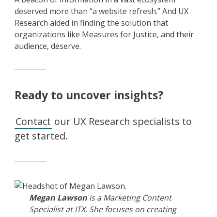
deserved more than “a website refresh.” And UX
Research aided in finding the solution that
organizations like Measures for Justice, and their
audience, deserve.
Ready to uncover insights?
Contact
our UX Research specialists to
get started.
Megan Lawson
is a Marketing Content
Specialist at ITX. She focuses on creating