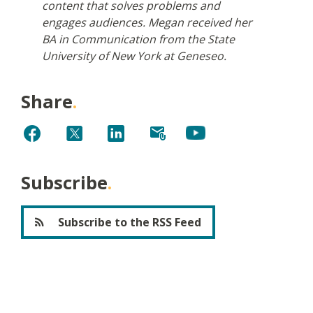
content that solves problems and
engages audiences. Megan received her
BA in Communication from the State
University of New York at Geneseo.
Share
Subscribe
Subscribe to the RSS Feed