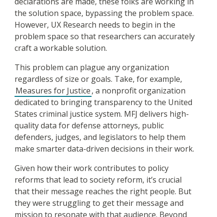
declarations are made, these folks are working in
the solution space, bypassing the problem space.
However, UX Research needs to begin in the
problem space so that researchers can accurately
craft a workable solution.
This problem can plague any organization
regardless of size or goals. Take, for example,
Measures for Justice
, a nonprofit organization
dedicated to bringing transparency to the United
States criminal justice system. MFJ delivers high-
quality data for defense attorneys, public
defenders, judges, and legislators to help them
make smarter data-driven decisions in their work.
Given how their work contributes to policy
reforms that lead to society reform, it’s crucial
that their message reaches the right people. But
they were struggling to get their message and
mission to resonate with that audience. Beyond