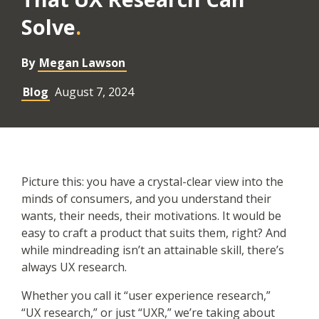
Solve
By
Megan Lawson
Blog
August 7, 2024
Picture this: you have a crystal-clear view into the
minds of consumers, and you understand their
wants, their needs, their motivations. It would be
easy to craft a product that suits them, right? And
while mindreading isn’t an attainable skill, there’s
always UX research.
Whether you call it “user experience research,”
“UX research,” or just “UXR,” we’re taking about