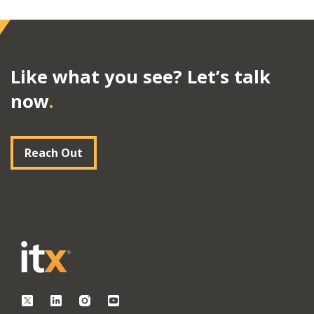
Like what you see? Let’s talk
now
.
Reach Out